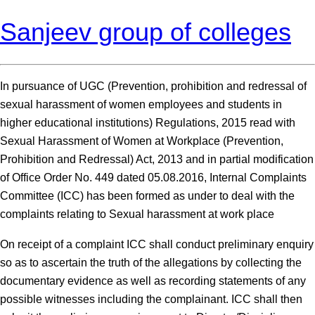
Sanjeev group of colleges
In pursuance of UGC (Prevention, prohibition and redressal of
sexual harassment of women employees and students in
higher educational institutions) Regulations, 2015 read with
Sexual Harassment of Women at Workplace (Prevention,
Prohibition and Redressal) Act, 2013 and in partial modification
of Office Order No. 449 dated 05.08.2016, Internal Complaints
Committee (ICC) has been formed as under to deal with the
complaints relating to Sexual harassment at work place
On receipt of a complaint ICC shall conduct preliminary enquiry
so as to ascertain the truth of the allegations by collecting the
documentary evidence as well as recording statements of any
possible witnesses including the complainant. ICC shall then