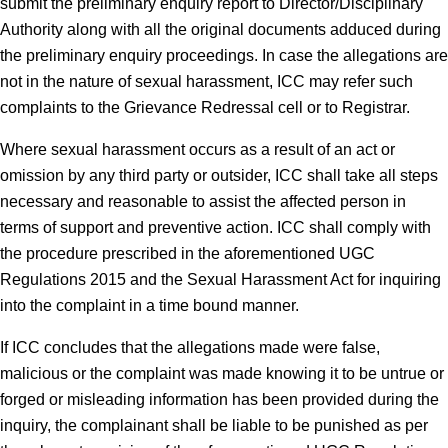
submit the preliminary enquiry report to Director/Disciplinary
Authority along with all the original documents adduced during
the preliminary enquiry proceedings. In case the allegations are
not in the nature of sexual harassment, ICC may refer such
complaints to the Grievance Redressal cell or to Registrar.
Where sexual harassment occurs as a result of an act or
omission by any third party or outsider, ICC shall take all steps
necessary and reasonable to assist the affected person in
terms of support and preventive action. ICC shall comply with
the procedure prescribed in the aforementioned UGC
Regulations 2015 and the Sexual Harassment Act for inquiring
into the complaint in a time bound manner.
If ICC concludes that the allegations made were false,
malicious or the complaint was made knowing it to be untrue or
forged or misleading information has been provided during the
inquiry, the complainant shall be liable to be punished as per