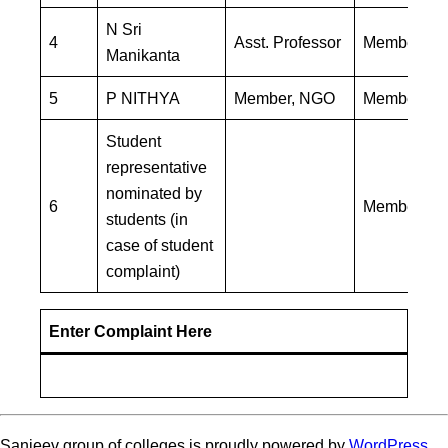
N Sri
4
Asst. Professor
Member
Manikanta
5
P NITHYA
Member, NGO
Member
Student
representative
nominated by
6
Member
students (in
case of student
complaint)
Enter Complaint Here
Sanjeev group of colleges is proudly powered by
WordPress