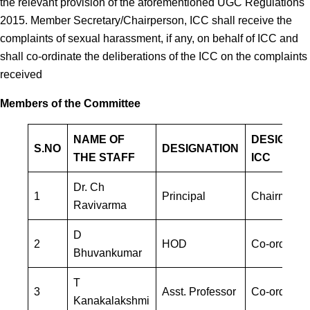
the relevant provision of the aforementioned UGC Regulations
2015. Member Secretary/Chairperson, ICC shall receive the
complaints of sexual harassment, if any, on behalf of ICC and
shall co-ordinate the deliberations of the ICC on the complaints
received
Members of the Committee
NAME OF
DESIGNAT
S.NO
DESIGNATION
THE STAFF
ICC
Dr. Ch
1
Principal
Chairman
Ravivarma
D
2
HOD
Co-ordinato
Bhuvankumar
T
3
Asst. Professor
Co-ordinato
Kanakalakshmi