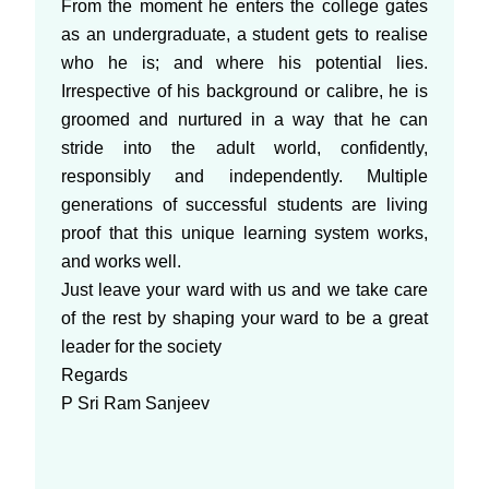
From the moment he enters the college gates
as an undergraduate, a student gets to realise
who he is; and where his potential lies.
Irrespective of his background or calibre, he is
groomed and nurtured in a way that he can
stride into the adult world, confidently,
responsibly and independently. Multiple
generations of successful students are living
proof that this unique learning system works,
and works well.
Just leave your ward with us and we take care
of the rest by shaping your ward to be a great
leader for the society
Regards
P Sri Ram Sanjeev