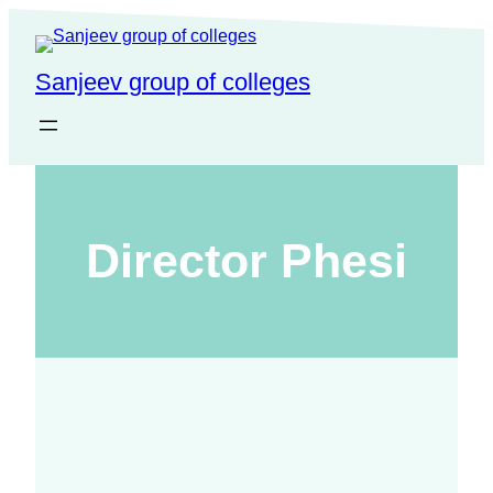
Sanjeev group of colleges
Director Phesi