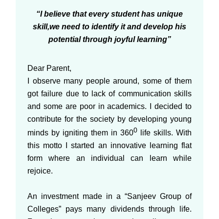
“I believe that every student has unique
skill,we need to identify it and develop his
potential through joyful learning”
Dear Parent,
I observe many people around, some of them
got failure due to lack of communication skills
and some are poor in academics. I decided to
contribute for the society by developing young
0
minds by igniting them in 360
life skills. With
this motto I started an innovative learning flat
form where an individual can learn while
rejoice.
An investment made in a “Sanjeev Group of
Colleges” pays many dividends through life.